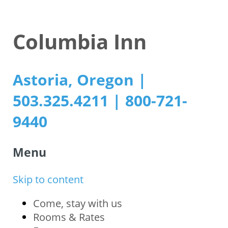
Columbia Inn
Astoria, Oregon |
503.325.4211 | 800-721-
9440
Menu
Skip to content
Come, stay with us
Rooms & Rates