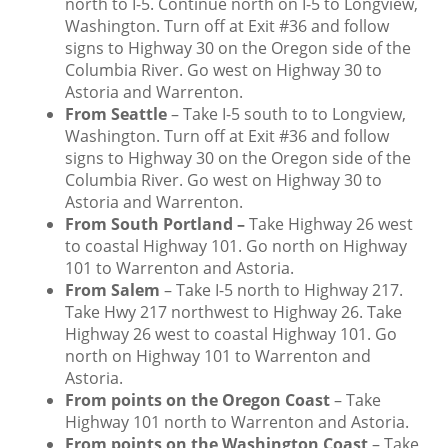
north to I-5. Continue north on I-5 to Longview,
Washington. Turn off at Exit #36 and follow
signs to Highway 30 on the Oregon side of the
Columbia River. Go west on Highway 30 to
Astoria and Warrenton.
From Seattle
– Take I-5 south to to Longview,
Washington. Turn off at Exit #36 and follow
signs to Highway 30 on the Oregon side of the
Columbia River. Go west on Highway 30 to
Astoria and Warrenton.
From South Portland
–
Take Highway 26 west
to coastal Highway 101. Go north on Highway
101 to Warrenton and Astoria.
From Salem
– Take I-5 north to Highway 217.
Take Hwy 217 northwest to Highway 26. Take
Highway 26 west to coastal Highway 101. Go
north on Highway 101 to Warrenton and
Astoria.
From points on the Oregon Coast
– Take
Highway 101 north to Warrenton and Astoria.
From points on the Washington Coast
– Take