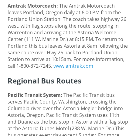
Amtrak Motorcoach
:
The Amtrak Motorcoach
leaves Portland, Oregon daily at 6:00 PM from the
Portland Union Station. The coach takes highway 26
west, with flag stops along the route, stopping in
Warrenton and arriving at the Astoria Welcome
Center (111 W. Marine Dr.) at 8:15 PM. To return to
Portland this bus leaves Astoria at 8am following the
same route over Hwy 26 back to Portland Union
Station to arrive at 10:15am. For more information,
call 1-800-872-7245.
www.amtrak.com
Regional Bus Routes
Pacific Transit System
:
The Pacific Transit bus
serves Pacific County, Washington, crossing the
Columbia river over the Astoria-Megler bridge into
Astoria, Oregon. Pacific Transit System uses 11th
and Duane as the bus stop in Astoria with a flag stop
at the Astoria Dunes Motel (288 W. Marine Dr.) This
bus operates every day except Sunday. For more