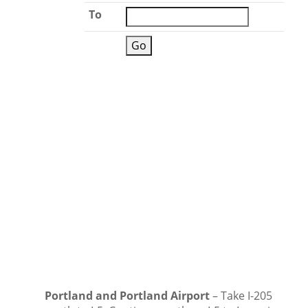
To
Portland and Portland Airport
– Take I-205