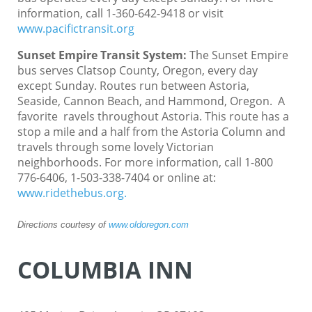
information, call 1-360-642-9418 or visit
www.pacifictransit.org
Sunset Empire Transit System
:
The Sunset Empire
bus serves Clatsop County, Oregon, every day
except Sunday. Routes run between Astoria,
Seaside, Cannon Beach, and Hammond, Oregon. A
favorite ravels throughout Astoria. This route has a
stop a mile and a half from the Astoria Column and
travels through some lovely Victorian
neighborhoods. For more information, call 1-800
776-6406, 1-503-338-7404 or online at:
www.ridethebus.org.
Directions courtesy of
www.oldoregon.com
COLUMBIA INN