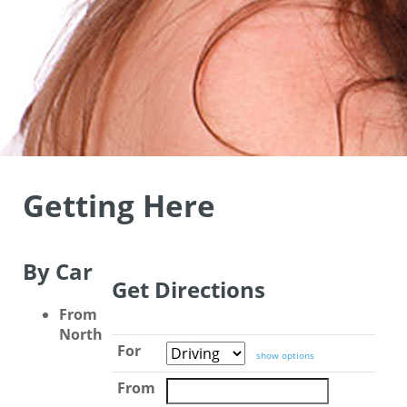
Getting Here
By Car
Get Directions
From
North
For
show options
From