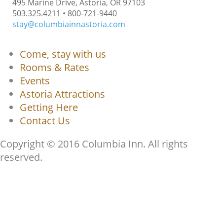
495 Marine Drive, Astoria, OR 97103
503.325.4211 • 800-721-9440
stay@columbiainnastoria.com
Come, stay with us
Rooms & Rates
Events
Astoria Attractions
Getting Here
Contact Us
Copyright © 2016 Columbia Inn. All rights
reserved.