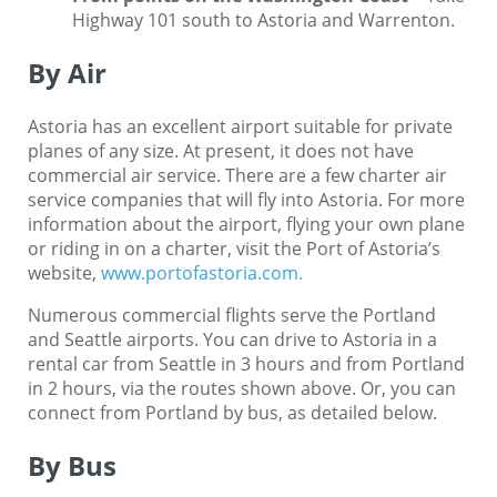
Highway 101 south to Astoria and Warrenton.
By Air
Astoria has an excellent airport suitable for private
planes of any size. At present, it does not have
commercial air service. There are a few charter air
service companies that will fly into Astoria. For more
information about the airport, flying your own plane
or riding in on a charter, visit the Port of Astoria’s
website,
www.portofastoria.com.
Numerous commercial flights serve the Portland
and Seattle airports. You can drive to Astoria in a
rental car from Seattle in 3 hours and from Portland
in 2 hours, via the routes shown above. Or, you can
connect from Portland by bus, as detailed below.
By Bus