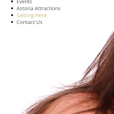
Events
Astoria Attractions
Getting Here
Contact Us