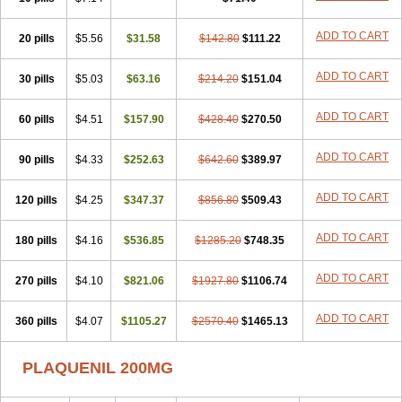
ADD TO CART
20 pills
$5.56
$31.58
$142.80
$111.22
ADD TO CART
30 pills
$5.03
$63.16
$214.20
$151.04
ADD TO CART
60 pills
$4.51
$157.90
$428.40
$270.50
ADD TO CART
90 pills
$4.33
$252.63
$642.60
$389.97
ADD TO CART
120 pills
$4.25
$347.37
$856.80
$509.43
ADD TO CART
180 pills
$4.16
$536.85
$1285.20
$748.35
ADD TO CART
270 pills
$4.10
$821.06
$1927.80
$1106.74
ADD TO CART
360 pills
$4.07
$1105.27
$2570.40
$1465.13
PLAQUENIL 200MG