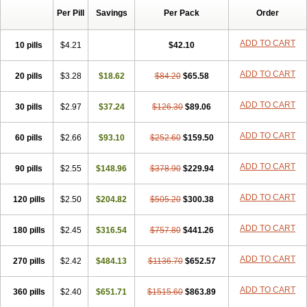
Per Pill
Savings
Per Pack
Order
ADD TO CART
10 pills
$4.21
$42.10
ADD TO CART
20 pills
$3.28
$18.62
$84.20
$65.58
ADD TO CART
30 pills
$2.97
$37.24
$126.30
$89.06
ADD TO CART
60 pills
$2.66
$93.10
$252.60
$159.50
ADD TO CART
90 pills
$2.55
$148.96
$378.90
$229.94
ADD TO CART
120 pills
$2.50
$204.82
$505.20
$300.38
ADD TO CART
180 pills
$2.45
$316.54
$757.80
$441.26
ADD TO CART
270 pills
$2.42
$484.13
$1136.70
$652.57
ADD TO CART
360 pills
$2.40
$651.71
$1515.60
$863.89