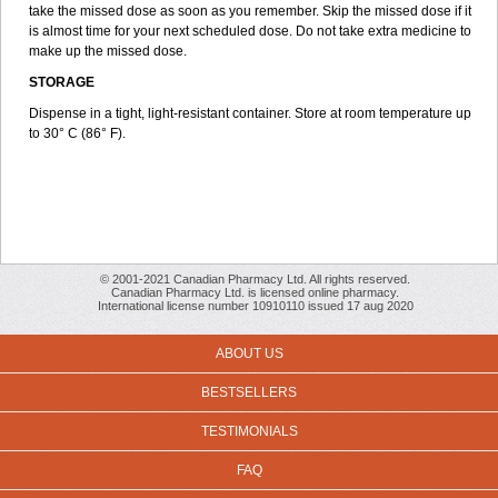
take the missed dose as soon as you remember. Skip the missed dose if it
is almost time for your next scheduled dose. Do not take extra medicine to
make up the missed dose.
STORAGE
Dispense in a tight, light-resistant container. Store at room temperature up
to 30° C (86° F).
© 2001-2021 Canadian Pharmacy Ltd. All rights reserved.
Canadian Pharmacy Ltd. is licensed online pharmacy.
International license number 10910110 issued 17 aug 2020
ABOUT US
BESTSELLERS
TESTIMONIALS
FAQ