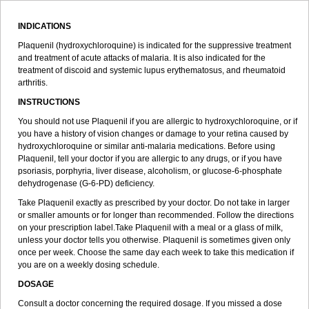
INDICATIONS
Plaquenil (hydroxychloroquine) is indicated for the suppressive treatment
and treatment of acute attacks of malaria. It is also indicated for the
treatment of discoid and systemic lupus erythematosus, and rheumatoid
arthritis.
INSTRUCTIONS
You should not use Plaquenil if you are allergic to hydroxychloroquine, or if
you have a history of vision changes or damage to your retina caused by
hydroxychloroquine or similar anti-malaria medications. Before using
Plaquenil, tell your doctor if you are allergic to any drugs, or if you have
psoriasis, porphyria, liver disease, alcoholism, or glucose-6-phosphate
dehydrogenase (G-6-PD) deficiency.
Take Plaquenil exactly as prescribed by your doctor. Do not take in larger
or smaller amounts or for longer than recommended. Follow the directions
on your prescription label.Take Plaquenil with a meal or a glass of milk,
unless your doctor tells you otherwise. Plaquenil is sometimes given only
once per week. Choose the same day each week to take this medication if
you are on a weekly dosing schedule.
DOSAGE
Consult a doctor concerning the required dosage. If you missed a dose