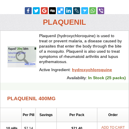
PLAQUENIL
Plaquenil (hydroxychloroquine) is used to
treat or prevent malaria, a disease caused by
parasites that enter the body through the bite
of a mosquito. Plaquenil is also used to treat
symptoms of rheumatoid arthritis and lupus
erythematosus.
Active Ingredient:
hydroxychloroquine
Availability:
In Stock (25 packs)
PLAQUENIL 400MG
Per Pill
Savings
Per Pack
Order
ADD TO CART
10 pills
$7.14
$71.40