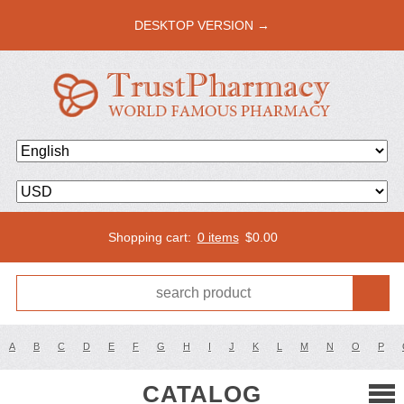
DESKTOP VERSION →
Shopping cart:
0 items
$
0.00
A
B
C
D
E
F
G
H
I
J
K
L
M
N
O
P
CATALOG