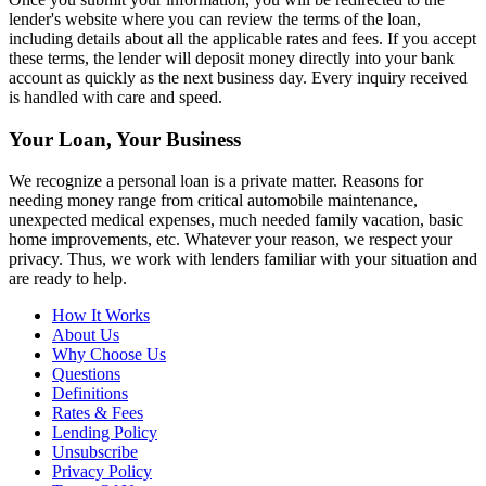
lender's website where you can review the terms of the loan,
including details about all the applicable rates and fees. If you accept
these terms, the lender will deposit money directly into your bank
account as quickly as the next business day. Every inquiry received
is handled with care and speed.
Your Loan, Your Business
We recognize a personal loan is a private matter. Reasons for
needing money range from critical automobile maintenance,
unexpected medical expenses, much needed family vacation, basic
home improvements, etc. Whatever your reason, we respect your
privacy. Thus, we work with lenders familiar with your situation and
are ready to help.
How It Works
About Us
Why Choose Us
Questions
Definitions
Rates & Fees
Lending Policy
Unsubscribe
Privacy Policy