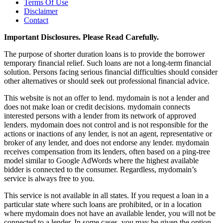
Terms Of Use
Disclaimer
Contact
Important Disclosures. Please Read Carefully.
The purpose of shorter duration loans is to provide the borrower
temporary financial relief. Such loans are not a long-term financial
solution. Persons facing serious financial difficulties should consider
other alternatives or should seek out professional financial advice.
This website is not an offer to lend. mydomain is not a lender and
does not make loan or credit decisions. mydomain connects
interested persons with a lender from its network of approved
lenders. mydomain does not control and is not responsible for the
actions or inactions of any lender, is not an agent, representative or
broker of any lender, and does not endorse any lender. mydomain
receives compensation from its lenders, often based on a ping-tree
model similar to Google AdWords where the highest available
bidder is connected to the consumer. Regardless, mydomain’s
service is always free to you.
This service is not available in all states. If you request a loan in a
particular state where such loans are prohibited, or in a location
where mydomain does not have an available lender, you will not be
connected to a lender. In some cases, you may be given the option