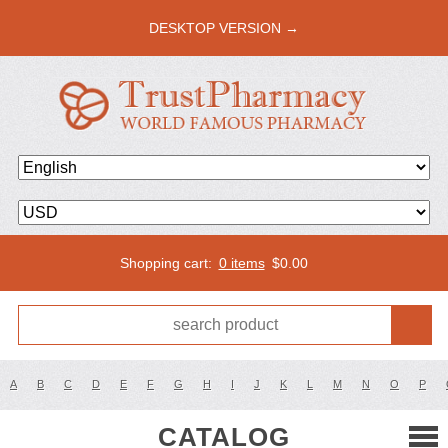
DESKTOP VERSION →
Shopping cart:
0 items
$
0.00
A
B
C
D
E
F
G
H
I
J
K
L
M
N
O
P
CATALOG