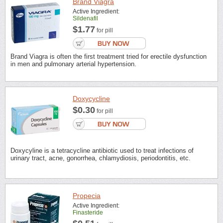
Brand Viagra
Active Ingredient:
Sildenafil
$1.77
for pill
Brand Viagra is often the first treatment tried for erectile dysfunction
in men and pulmonary arterial hypertension.
Doxycycline
$0.30
for pill
Doxycyline is a tetracycline antibiotic used to treat infections of
urinary tract, acne, gonorrhea, chlamydiosis, periodontitis, etc.
Propecia
Active Ingredient:
Finasteride