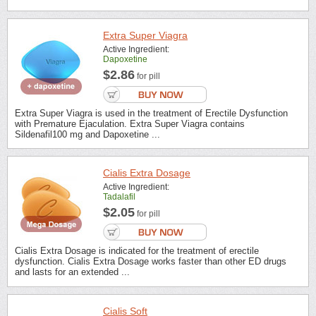
Extra Super Viagra
Active Ingredient:
Dapoxetine
$2.86
for pill
Extra Super Viagra is used in the treatment of Erectile Dysfunction
with Premature Ejaculation. Extra Super Viagra contains
Sildenafil100 mg and Dapoxetine ...
Cialis Extra Dosage
Active Ingredient:
Tadalafil
$2.05
for pill
Cialis Extra Dosage is indicated for the treatment of erectile
dysfunction. Cialis Extra Dosage works faster than other ED drugs
and lasts for an extended ...
Cialis Soft