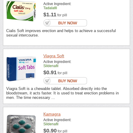
Active Ingredient:
Tadalafil
$1.11
for pill
Cialis Soft improves erection and helps to achieve a successful
sexual intercourse.
Viagra Soft
Active Ingredient:
Sildenafil
$0.91
for pill
Viagra Soft is a chewable tablet. Absorbed directly into the
bloodstream, it acts faster. It is used to treat erection problems in
men. The time necessary ...
Kamagra
Active Ingredient:
Sildenafil
$0.90
for pill