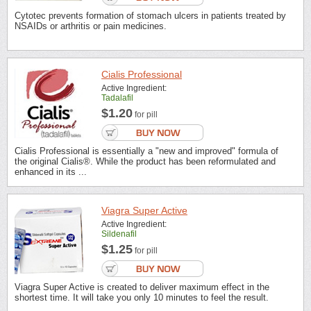
Cytotec prevents formation of stomach ulcers in patients treated by
NSAIDs or arthritis or pain medicines.
Cialis Professional
Active Ingredient:
Tadalafil
$1.20
for pill
Cialis Professional is essentially a "new and improved" formula of
the original Cialis®. While the product has been reformulated and
enhanced in its ...
Viagra Super Active
Active Ingredient:
Sildenafil
$1.25
for pill
Viagra Super Active is created to deliver maximum effect in the
shortest time. It will take you only 10 minutes to feel the result.