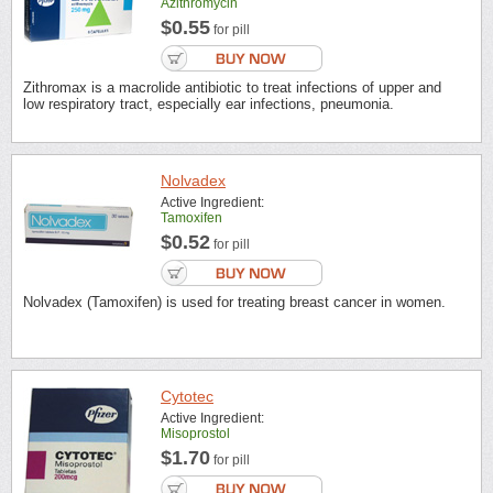
Azithromycin
$0.55
for pill
Zithromax is a macrolide antibiotic to treat infections of upper and
low respiratory tract, especially ear infections, pneumonia.
Nolvadex
Active Ingredient:
Tamoxifen
$0.52
for pill
Nolvadex (Tamoxifen) is used for treating breast cancer in women.
Cytotec
Active Ingredient:
Misoprostol
$1.70
for pill