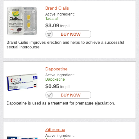
Brand Cialis
Active Ingredient:
Tadalafil
$3.09
for pill
Brand Cialis improves erection and helps to achieve a successful
sexual intercourse.
Dapoxetine
Active Ingredient:
Dapoxetine
$0.95
for pill
Dapoxetine is used as a treatment for premature ejaculation.
Zithromax
Active Ingredient: