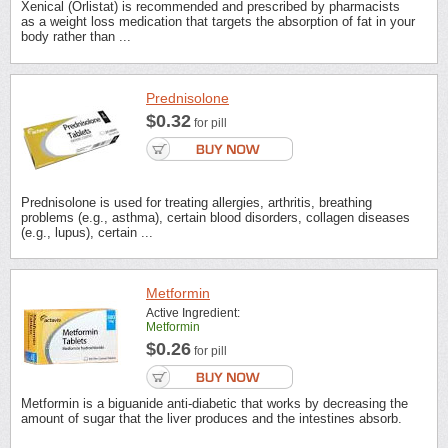
Xenical (Orlistat) is recommended and prescribed by pharmacists
as a weight loss medication that targets the absorption of fat in your
body rather than ...
Prednisolone
$0.32
for pill
Prednisolone is used for treating allergies, arthritis, breathing
problems (e.g., asthma), certain blood disorders, collagen diseases
(e.g., lupus), certain ...
Metformin
Active Ingredient:
Metformin
$0.26
for pill
Metformin is a biguanide anti-diabetic that works by decreasing the
amount of sugar that the liver produces and the intestines absorb.