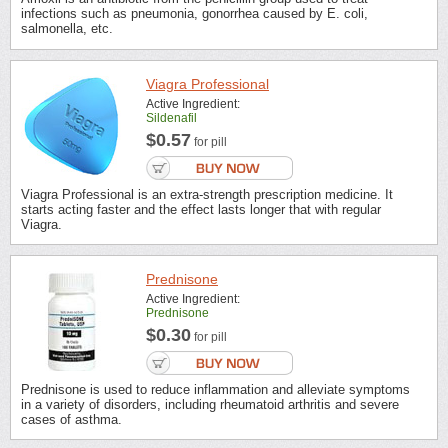
infections such as pneumonia, gonorrhea caused by E. coli,
salmonella, etc.
Viagra Professional
Active Ingredient:
Sildenafil
$0.57
for pill
Viagra Professional is an extra-strength prescription medicine. It
starts acting faster and the effect lasts longer that with regular
Viagra.
Prednisone
Active Ingredient:
Prednisone
$0.30
for pill
Prednisone is used to reduce inflammation and alleviate symptoms
in a variety of disorders, including rheumatoid arthritis and severe
cases of asthma.