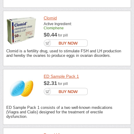
Clomid
Active Ingredient:
Clomiphene
$0.44
for pill
Clomid is a fertility drug, used to stimulate FSH and LH production
and hereby the ovaries to produce eggs in ovarian disorders.
ED Sample Pack 1
$2.31
for pill
ED Sample Pack 1 consists of a two well-known medications
(Viagra and Cialis) designed for the treatment of erectile
dysfunction.