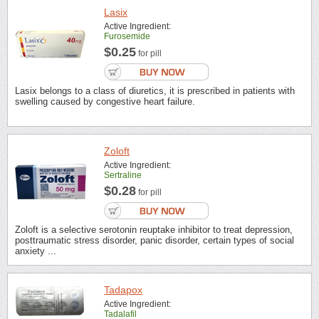
Lasix
Active Ingredient:
Furosemide
$0.25
for pill
Lasix belongs to a class of diuretics, it is prescribed in patients with
swelling caused by congestive heart failure.
Zoloft
Active Ingredient:
Sertraline
$0.28
for pill
Zoloft is a selective serotonin reuptake inhibitor to treat depression,
posttraumatic stress disorder, panic disorder, certain types of social
anxiety ...
Tadapox
Active Ingredient:
Tadalafil