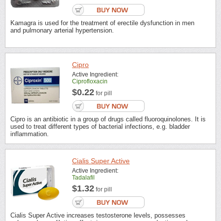
Kamagra is used for the treatment of erectile dysfunction in men
and pulmonary arterial hypertension.
Cipro
Active Ingredient:
Ciprofloxacin
$0.22
for pill
Cipro is an antibiotic in a group of drugs called fluoroquinolones. It is
used to treat different types of bacterial infections, e.g. bladder
inflammation.
Cialis Super Active
Active Ingredient:
Tadalafil
$1.32
for pill
Cialis Super Active increases testosterone levels, possesses