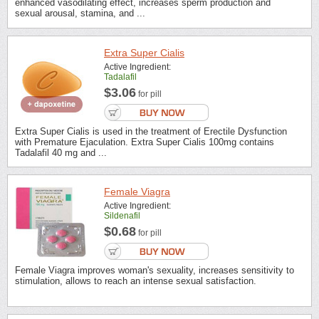
enhanced vasodilating effect, increases sperm production and
sexual arousal, stamina, and ...
Extra Super Cialis
Active Ingredient:
Tadalafil
$3.06
for pill
Extra Super Cialis is used in the treatment of Erectile Dysfunction
with Premature Ejaculation. Extra Super Cialis 100mg contains
Tadalafil 40 mg and ...
Female Viagra
Active Ingredient:
Sildenafil
$0.68
for pill
Female Viagra improves woman's sexuality, increases sensitivity to
stimulation, allows to reach an intense sexual satisfaction.