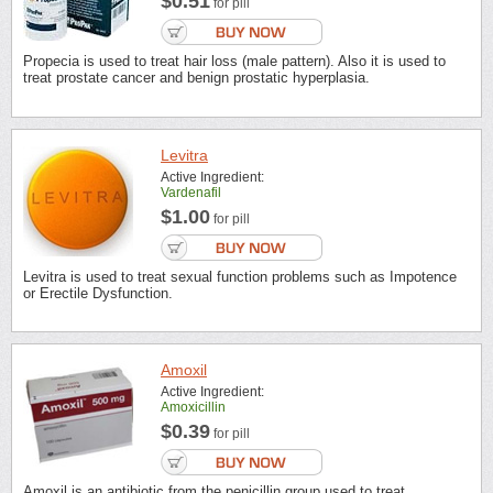
$0.51
for pill
Propecia is used to treat hair loss (male pattern). Also it is used to
treat prostate cancer and benign prostatic hyperplasia.
Levitra
Active Ingredient:
Vardenafil
$1.00
for pill
Levitra is used to treat sexual function problems such as Impotence
or Erectile Dysfunction.
Amoxil
Active Ingredient:
Amoxicillin
$0.39
for pill
Amoxil is an antibiotic from the penicillin group used to treat