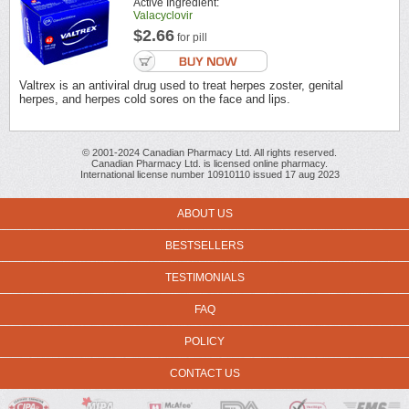
Active Ingredient:
Valacyclovir
$2.66
for pill
Valtrex is an antiviral drug used to treat herpes zoster, genital
herpes, and herpes cold sores on the face and lips.
© 2001-2024 Canadian Pharmacy Ltd. All rights reserved.
Canadian Pharmacy Ltd. is licensed online pharmacy.
International license number 10910110 issued 17 aug 2023
ABOUT US
BESTSELLERS
TESTIMONIALS
FAQ
POLICY
CONTACT US