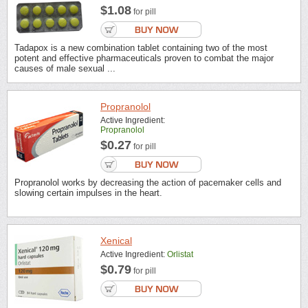
$1.08
for pill
Tadapox is a new combination tablet containing two of the most
potent and effective pharmaceuticals proven to combat the major
causes of male sexual ...
Propranolol
Active Ingredient:
Propranolol
$0.27
for pill
Propranolol works by decreasing the action of pacemaker cells and
slowing certain impulses in the heart.
Xenical
Active Ingredient:
Orlistat
$0.79
for pill