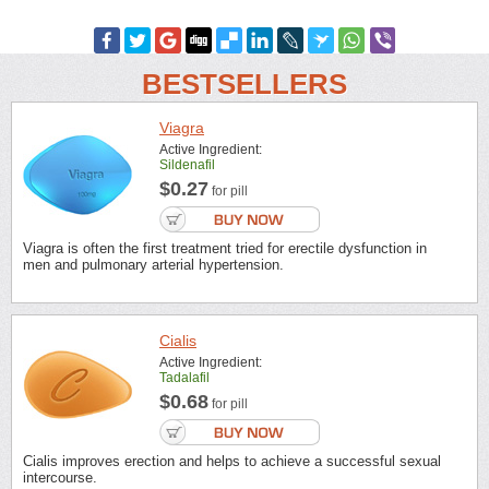
BESTSELLERS
Viagra
Active Ingredient:
Sildenafil
$0.27
for pill
Viagra is often the first treatment tried for erectile dysfunction in
men and pulmonary arterial hypertension.
Cialis
Active Ingredient:
Tadalafil
$0.68
for pill
Cialis improves erection and helps to achieve a successful sexual
intercourse.