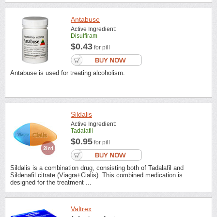
Antabuse
Active Ingredient:
Disulfiram
$0.43
for pill
Antabuse is used for treating alcoholism.
Sildalis
Active Ingredient:
Tadalafil
$0.95
for pill
Sildalis is a combination drug, consisting both of Tadalafil and
Sildenafil citrate (Viagra+Cialis). This combined medication is
designed for the treatment ...
Valtrex