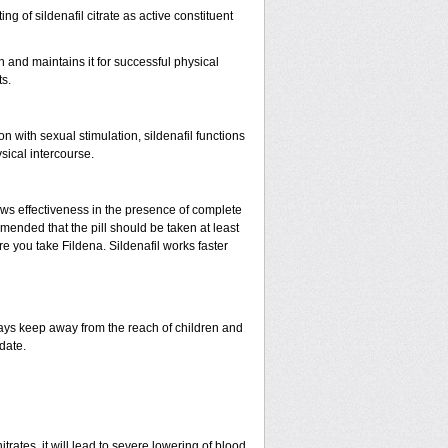
ing of sildenafil citrate as active constituent
n and maintains it for successful physical
s.
with sexual stimulation, sildenafil functions
sical intercourse.
ows effectiveness in the presence of complete
mended that the pill should be taken at least
ore you take Fildena. Sildenafil works faster
ys keep away from the reach of children and
date.
rates, it will lead to severe lowering of blood