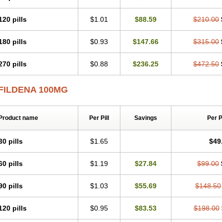
120 pills
$1.01
$88.59
$210.00
180 pills
$0.93
$147.66
$315.00
270 pills
$0.88
$236.25
$472.50
FILDENA 100MG
Product name
Per Pill
Savings
Per 
30 pills
$1.65
$49
60 pills
$1.19
$27.84
$99.00
90 pills
$1.03
$55.69
$148.50
120 pills
$0.95
$83.53
$198.00