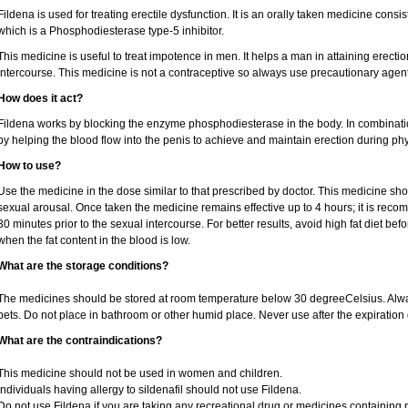
Fildena is used for treating erectile dysfunction. It is an orally taken medicine consist
which is a Phosphodiesterase type-5 inhibitor.
This medicine is useful to treat impotence in men. It helps a man in attaining erectio
intercourse. This medicine is not a contraceptive so always use precautionary agent
How does it act?
Fildena works by blocking the enzyme phosphodiesterase in the body. In combination 
by helping the blood flow into the penis to achieve and maintain erection during phy
How to use?
Use the medicine in the dose similar to that prescribed by doctor. This medicine sh
sexual arousal. Once taken the medicine remains effective up to 4 hours; it is recom
30 minutes prior to the sexual intercourse. For better results, avoid high fat diet bef
when the fat content in the blood is low.
What are the storage conditions?
The medicines should be stored at room temperature below 30 degreeCelsius. Alwa
pets. Do not place in bathroom or other humid place. Never use after the expiration 
What are the contraindications?
This medicine should not be used in women and children.
Individuals having allergy to sildenafil should not use Fildena.
Do not use Fildena if you are taking any recreational drug or medicines containing nit