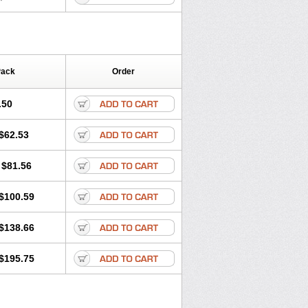
Pack
Order
.50
$62.53
$81.56
$100.59
$138.66
$195.75