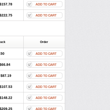
$157.78
$222.75
Pack
Order
.50
$66.84
$87.19
$107.53
$148.22
$209.25