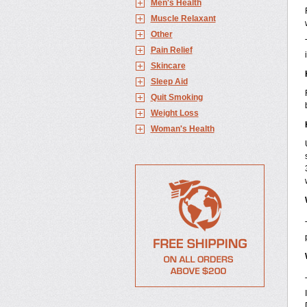
Men's Health
Muscle Relaxant
Other
Pain Relief
Skincare
Sleep Aid
Quit Smoking
Weight Loss
Woman's Health