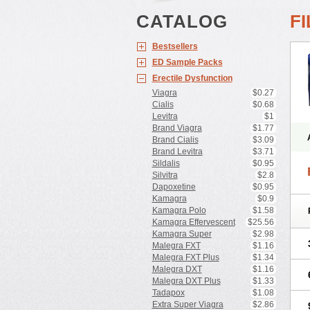
CATALOG
F
Bestsellers
ED Sample Packs
Erectile Dysfunction
Viagra
$0.27
Cialis
$0.68
Levitra
$1
Brand Viagra
$1.77
Brand Cialis
$3.09
Brand Levitra
$3.71
Sildalis
$0.95
Silvitra
$2.8
Dapoxetine
$0.95
Kamagra
$0.9
Kamagra Polo
$1.58
Kamagra Effervescent
$25.56
Kamagra Super
$2.98
Malegra FXT
$1.16
Malegra FXT Plus
$1.34
Malegra DXT
$1.16
Malegra DXT Plus
$1.33
Tadapox
$1.08
Extra Super Viagra
$2.86