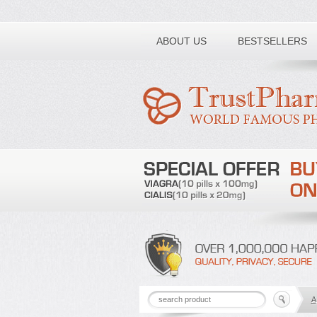
Toll free number:
ABOUT US
BESTSELLERS
A