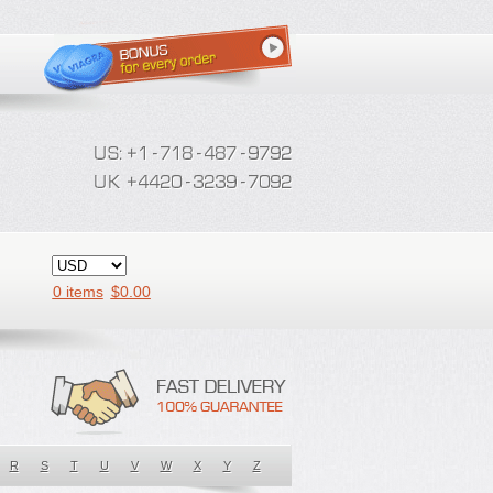
0 items
$
0.00
R
S
T
U
V
W
X
Y
Z