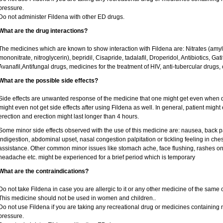
pressure.
Do not administer Fildena with other ED drugs.
What are the drug interactions?
The medicines which are known to show interaction with Fildena are: Nitrates (amyl ni
mononitrate, nitroglycerin), bepridil, Cisapride, tadalafil, Droperidol, Antibiotics, Ga
Avanafil,Antifungal drugs, medicines for the treatment of HIV, anti-tubercular drugs, 
What are the possible side effects?
Side effects are unwanted response of the medicine that one might get even when 
might even not get side effects after using Fildena as well. In general, patient mig
erection and erection might last longer than 4 hours.
Some minor side effects observed with the use of this medicine are: nausea, back p
indigestion, abdominal upset, nasal congestion palpitation or tickling feeling in che
assistance. Other common minor issues like stomach ache, face flushing, rashes on 
headache etc. might be experienced for a brief period which is temporary
What are the contraindications?
Do not take Fildena in case you are allergic to it or any other medicine of the same 
This medicine should not be used in women and children..
Do not use Fildena if you are taking any recreational drug or medicines containing nit
pressure.