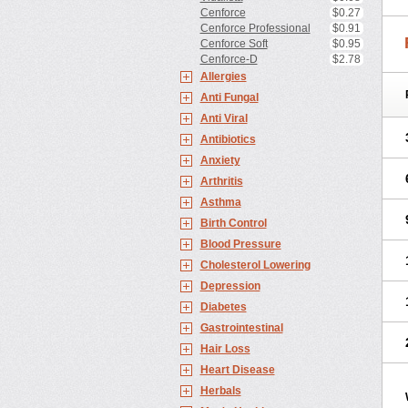
Cenforce
$0.27
Cenforce Professional
$0.91
Cenforce Soft
$0.95
Cenforce-D
$2.78
Allergies
Anti Fungal
Anti Viral
Antibiotics
Anxiety
Arthritis
Asthma
Birth Control
Blood Pressure
Cholesterol Lowering
Depression
Diabetes
Gastrointestinal
Hair Loss
Heart Disease
Herbals