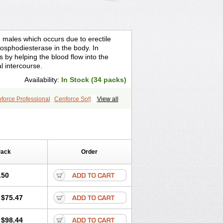
n males which occurs due to erectile
osphodiesterase in the body. In
s by helping the blood flow into the
l intercourse.
Availability:
In Stock (34 packs)
force Professional
Cenforce Soft
View all
ra Effervescent
Kamagra Gold
egra DXT
Malegra DXT Plus
s
Sildigra
Silvitra
Suhagra
age
Viagra Jelly
Viagra Plus
 Super Active
Viagra Vigour
Zenegra
Pack
Order
.50
$75.47
$98.44