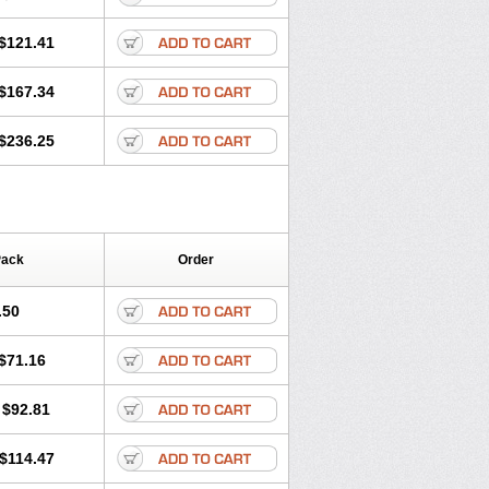
$121.41
$167.34
$236.25
Pack
Order
.50
$71.16
$92.81
$114.47