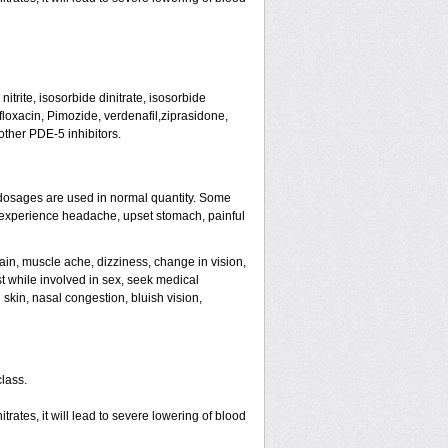
trite, isosorbide dinitrate, isosorbide
tifloxacin, Pimozide, verdenafil,ziprasidone,
other PDE-5 inhibitors.
dosages are used in normal quantity. Some
ht experience headache, upset stomach, painful
ain, muscle ache, dizziness, change in vision,
st while involved in sex, seek medical
skin, nasal congestion, bluish vision,
class.
rates, it will lead to severe lowering of blood