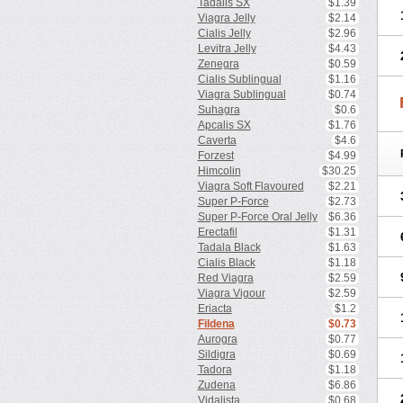
Tadalis SX
$1.39
Viagra Jelly
$2.14
Cialis Jelly
$2.96
Levitra Jelly
$4.43
Zenegra
$0.59
Cialis Sublingual
$1.16
Viagra Sublingual
$0.74
Suhagra
$0.6
Apcalis SX
$1.76
Caverta
$4.6
Forzest
$4.99
Himcolin
$30.25
Viagra Soft Flavoured
$2.21
Super P-Force
$2.73
Super P-Force Oral Jelly
$6.36
Erectafil
$1.31
Tadala Black
$1.63
Cialis Black
$1.18
Red Viagra
$2.59
Viagra Vigour
$2.59
Eriacta
$1.2
Fildena
$0.73
Aurogra
$0.77
Sildigra
$0.69
Tadora
$1.18
Zudena
$6.86
Vidalista
$0.68