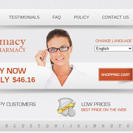
TESTIMONIALS
FAQ
POLICY
CONTACT US
$46.16
B
C
D
E
F
G
H
I
J
K
L
M
N
O
P
Q