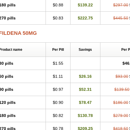
180 pills
$0.88
$139.22
$297.00
270 pills
$0.83
$222.75
$445.50
FILDENA 50MG
Product name
Per Pill
Savings
Per 
30 pills
$1.55
$46
60 pills
$1.11
$26.16
$93.00
90 pills
$0.97
$52.31
$139.50
120 pills
$0.90
$78.47
$186.00
180 pills
$0.82
$130.78
$279.00
270 pills
$0.78
$209.25
$418.50