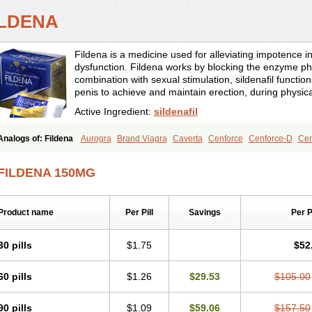
ILDENA
Fildena is a medicine used for alleviating impotence i
dysfunction. Fildena works by blocking the enzyme ph
combination with sexual stimulation, sildenafil function
penis to achieve and maintain erection, during physica
Active Ingredient:
sildenafil
Analogs of: Fildena
Aurogra
Brand Viagra
Caverta
Cenforce
Cenforce-D
Cen
Eriacta
Extra Super Viagra
Female Viagra
Kamagra
Kamagra Chewable
Kamag
Kamagra Oral Jelly
Kamagra Polo
Kamagra Soft
Kamagra Super
Lady era
Mal
FILDENA 150MG
Malegra FXT
Malegra FXT Plus
Nizagara
Penegra
Red Viagra
Silagra
Sildali
Super P-Force
Super P-Force Oral Jelly
Super Viagra
Viagra
Viagra Extra Dos
Viagra Professional
Viagra Soft
Viagra Soft Flavoured
Viagra Sublingual
Viagra
Product name
Per Pill
Savings
Per 
30 pills
$1.75
$52
60 pills
$1.26
$29.53
$105.00
90 pills
$1.09
$59.06
$157.50