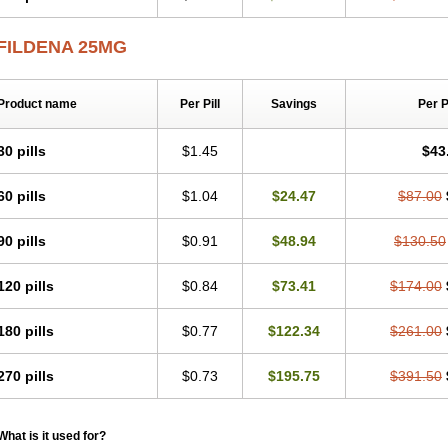
FILDENA 25MG
Product name
Per Pill
Savings
Per 
30 pills
$1.45
$43
60 pills
$1.04
$24.47
$87.00
90 pills
$0.91
$48.94
$130.50
120 pills
$0.84
$73.41
$174.00
180 pills
$0.77
$122.34
$261.00
270 pills
$0.73
$195.75
$391.50
What is it used for?