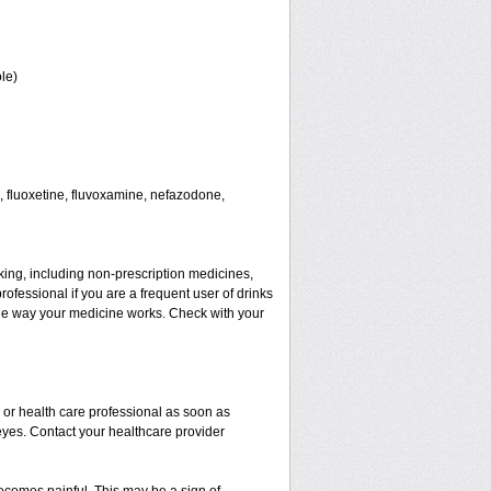
le)
 fluoxetine, fluvoxamine, nefazodone,
aking, including non-prescription medicines,
rofessional if you are a frequent user of drinks
t the way your medicine works. Check with your
r or health care professional as soon as
 eyes. Contact your healthcare provider