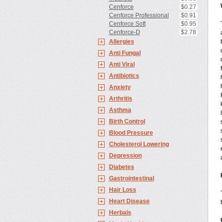
Cenforce
$0.27
Cenforce Professional
$0.91
Cenforce Soft
$0.95
Cenforce-D
$2.78
Allergies
Anti Fungal
Anti Viral
Antibiotics
Anxiety
Arthritis
Asthma
Birth Control
Blood Pressure
Cholesterol Lowering
Depression
Diabetes
Gastrointestinal
Hair Loss
Heart Disease
Herbals