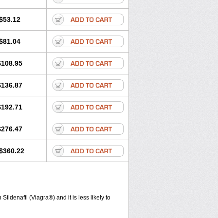
$53.12
$81.04
$108.95
$136.87
$192.71
$276.47
$360.22
ldenafil (Viagra®) and it is less likely to