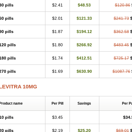
30 pills
$2.41
$48.53
$120.86
60 pills
$2.01
$121.33
$241.73
90 pills
$1.87
$194.12
$362.58
120 pills
$1.80
$266.92
$483.45
180 pills
$1.74
$412.51
$725.17
270 pills
$1.69
$630.90
$1087.76
LEVITRA 10MG
Product name
Per Pill
Savings
Per P
10 pills
$3.45
$34.
20 pills
$2.19
$25.20
$69.01