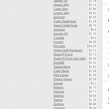
Tadalis SX
$1.39
Viagra Jelly
$2.14
Cialis Jelly
$2.96
Levitra Jelly
$4.43
Zenegra
$0.59
Cialis Sublingual
$1.16
Viagra Sublingual
$0.74
Suhagra
$0.6
Apcalis SX
$1.76
Caverta
$4.6
Forzest
$4.99
Himcolin
$30.25
Viagra Soft Flavoured
$2.21
Super P-Force
$2.73
Super P-Force Oral Jelly
$6.36
Erectafil
$1.31
Tadala Black
$1.63
Cialis Black
$1.18
Red Viagra
$2.59
Viagra Vigour
$2.59
Eriacta
$1.2
Fildena
$0.73
Aurogra
$0.77
Sildigra
$0.69
Tadora
$1.18
Zudena
$6.86
Vidalista
$0.68