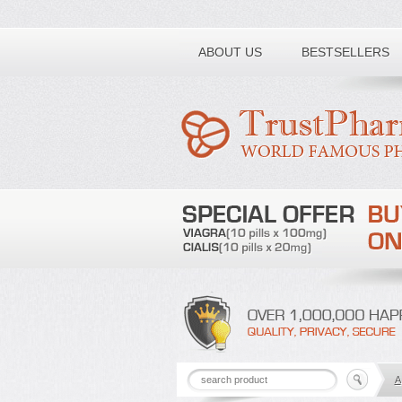
Toll free number:
ABOUT US
BESTSELLERS
A