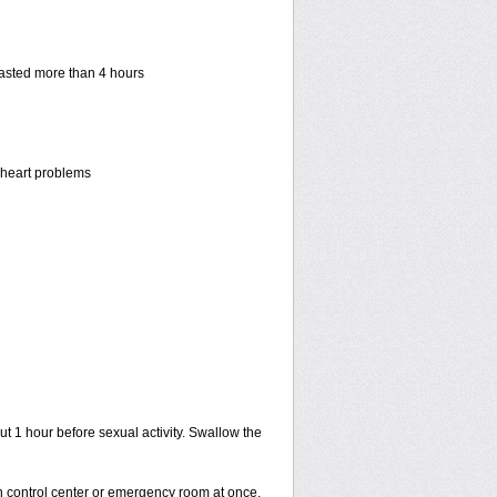
 lasted more than 4 hours
r heart problems
ut 1 hour before sexual activity. Swallow the
on control center or emergency room at once.