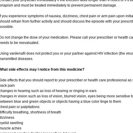
Contact your physician immediately if the erection lasts longer than 4 hours or if it
priapism and must be treated immediately to prevent permanent damage.
If you experience symptoms of nausea, dizziness, chest pain or arm pain upon initiati
should refrain from further activity and should discuss the episode with your prescr
possible.
Do not change the dose of your medication. Please call your prescriber or health ca
needs to be reevaluated.
Using vardenafil does not protect you or your partner against HIV infection (the viru
transmitted diseases.
What side effects may I notice from this medicine?
Side effects that you should report to your prescriber or health care professional as
back pain
changes in hearing such as loss of hearing or ringing in ears
changes in vision such as loss of vision, blurred vision, eyes being more sensitive to l
between blue and green objects or objects having a blue color tinge to them
chest pain or palpitations
difficulty breathing, shortness of breath
dizziness
eyelid swelling
muscle aches