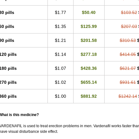
30 pills
$1.77
$50.40
$103.52
60 pills
$1.35
$125.99
$207.03
90 pills
$1.21
$201.58
$310.53
120 pills
$1.14
$277.18
$414.05
180 pills
$1.07
$428.36
$621.07
270 pills
$1.02
$655.14
$931.61
360 pills
$1.00
$881.92
$1242.14
What is this medicine?
VARDENAFIL is used to treat erection problems in men. Vardenafil works faster than Si
have visual disturbance side effect.