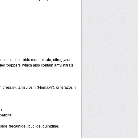
initrate, isosorbide mononitrate, nitroglycerin,
led 'poppers' which also contain amyl nitrate
nipress®), tamsulosin (Flomax®), or terazosin
in
arbital
de, flecainide, ibutilide, quinidine,