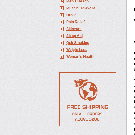
Men's Health
Muscle Relaxant
Other
Pain Relief
Skincare
Sleep Aid
Quit Smoking
Weight Loss
Woman's Health