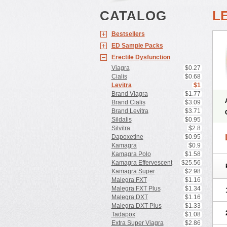
CATALOG
L
Bestsellers
ED Sample Packs
Erectile Dysfunction
Viagra
$0.27
Cialis
$0.68
Levitra
$1
Brand Viagra
$1.77
Brand Cialis
$3.09
Brand Levitra
$3.71
Sildalis
$0.95
Silvitra
$2.8
Dapoxetine
$0.95
Kamagra
$0.9
Kamagra Polo
$1.58
Kamagra Effervescent
$25.56
Kamagra Super
$2.98
Malegra FXT
$1.16
Malegra FXT Plus
$1.34
Malegra DXT
$1.16
Malegra DXT Plus
$1.33
Tadapox
$1.08
Extra Super Viagra
$2.86