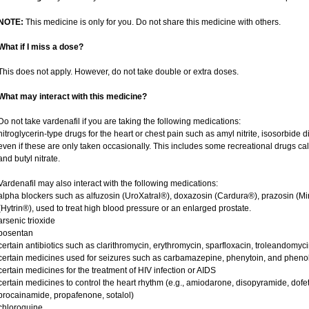
NOTE:
This medicine is only for you. Do not share this medicine with others.
What if I miss a dose?
This does not apply. However, do not take double or extra doses.
What may interact with this medicine?
Do not take vardenafil if you are taking the following medications:
nitroglycerin-type drugs for the heart or chest pain such as amyl nitrite, isosorbide d
even if these are only taken occasionally. This includes some recreational drugs cal
and butyl nitrate.
Vardenafil may also interact with the following medications:
alpha blockers such as alfuzosin (UroXatral®), doxazosin (Cardura®), prazosin (Mi
(Hytrin®), used to treat high blood pressure or an enlarged prostate.
arsenic trioxide
bosentan
certain antibiotics such as clarithromycin, erythromycin, sparfloxacin, troleandomyc
certain medicines used for seizures such as carbamazepine, phenytoin, and phenob
certain medicines for the treatment of HIV infection or AIDS
certain medicines to control the heart rhythm (e.g., amiodarone, disopyramide, dofetili
procainamide, propafenone, sotalol)
chloroquine