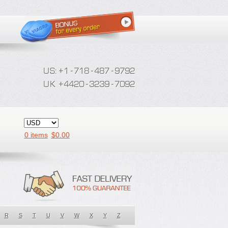
0 items
$
0.00
R
S
T
U
V
W
X
Y
Z