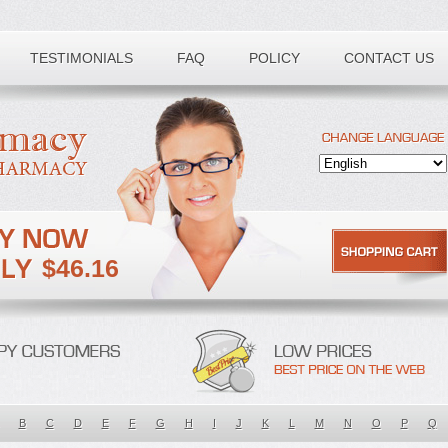
TESTIMONIALS
FAQ
POLICY
CONTACT US
$46.16
B
C
D
E
F
G
H
I
J
K
L
M
N
O
P
Q