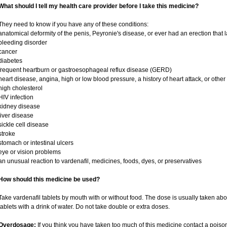
What should I tell my health care provider before I take this medicine?
They need to know if you have any of these conditions:
anatomical deformity of the penis, Peyronie's disease, or ever had an erection that
bleeding disorder
cancer
diabetes
frequent heartburn or gastroesophageal reflux disease (GERD)
heart disease, angina, high or low blood pressure, a history of heart attack, or othe
high cholesterol
HIV infection
kidney disease
liver disease
sickle cell disease
stroke
stomach or intestinal ulcers
eye or vision problems
an unusual reaction to vardenafil, medicines, foods, dyes, or preservatives
How should this medicine be used?
Take vardenafil tablets by mouth with or without food. The dose is usually taken abo
tablets with a drink of water. Do not take double or extra doses.
Overdosage:
If you think you have taken too much of this medicine contact a pois