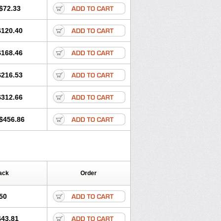
$72.33
$120.40
$168.46
$216.53
$312.66
$456.86
ack
Order
50
$43.81