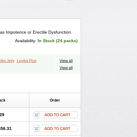
 as Impotence or Erectile Dysfunction.
Availability:
In Stock (24 packs)
itra Jelly
Levitra Plus
View all
View all
ack
Order
29
$56.31