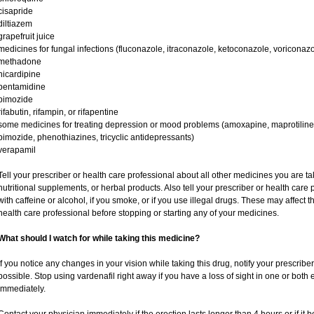
cisapride
diltiazem
grapefruit juice
medicines for fungal infections (fluconazole, itraconazole, ketoconazole, voriconazo
methadone
nicardipine
pentamidine
pimozide
rifabutin, rifampin, or rifapentine
some medicines for treating depression or mood problems (amoxapine, maprotiline,
pimozide, phenothiazines, tricyclic antidepressants)
verapamil
Tell your prescriber or health care professional about all other medicines you are t
nutritional supplements, or herbal products. Also tell your prescriber or health care p
with caffeine or alcohol, if you smoke, or if you use illegal drugs. These may affec
health care professional before stopping or starting any of your medicines.
What should I watch for while taking this medicine?
If you notice any changes in your vision while taking this drug, notify your prescribe
possible. Stop using vardenafil right away if you have a loss of sight in one or both
immediately.