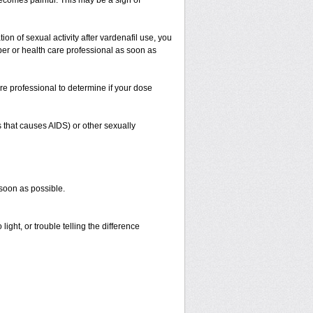
 becomes painful. This may be a sign of
on of sexual activity after vardenafil use, you
iber or health care professional as soon as
re professional to determine if your dose
s that causes AIDS) or other sexually
 soon as possible.
ight, or trouble telling the difference